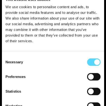
Events
Influencer marketing
We use cookies to personalise content and ads, to
Graphic design
provide social media features and to analyse our traffic.
Video
Web development
We also share information about your use of our site with
our social media, advertising and analytics partners who
may combine it with other information that you’ve
provided to them or that they’ve collected from your use
of their services.
PR - Without all the excess
Consent
Necessary
Selection
We are not interested in billing by the hour. We
Preferences
always charge a fixed price for our services,
not for the time spent. So there are never any
Statistics
unpleasant surprises on the invoice.
Our name is Help because we help our
customers and we help each other.