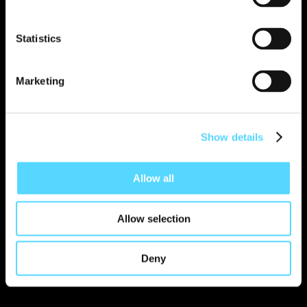
Statistics
Read more
Marketing
Show details
Allow all
Allow selection
Deny