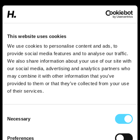
“Over the past five years, I've learned that we
deliver the greatest results when we're having
fun. The energy in the office and our ability to
get things done are inextricably linked. We're
not measured by hours or how long we sit at
our desks. It's about creating results and
This website uses cookies
finding the best ways to succeed. It's a really
We use cookies to personalise content and ads, to
cool way to work.”
provide social media features and to analyse our traffic.
We also share information about your use of our site with
Simon Cantor,
our social media, advertising and analytics partners who
Senior Advicer
may combine it with other information that you’ve
provided to them or that they’ve collected from your use
FREM
of their services.
FREM is a tailor-made internship
program for those who want to take a
Consent
Necessary
journalistic approach, think strategically,
Selection
work creatively and visually and advise
world-renowned brands and startups.
Preferences